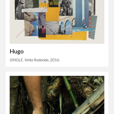
Hugo
SINGLE. Volta Redonda, 2016.