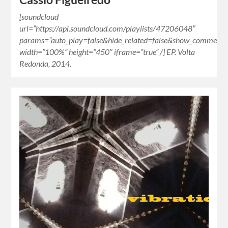
[soundcloud
url=”https://api.soundcloud.com/playlists/47206048″
params=”auto_play=false&hide_related=false&show_comments=
width=”100%” height=”450″ iframe=”true” /] EP. Volta
Redonda, 2014.