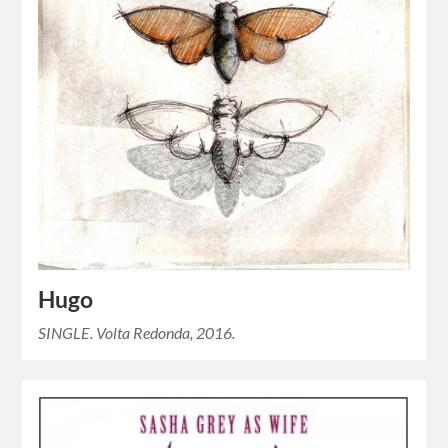
Hugo
SINGLE. Volta Redonda, 2016.