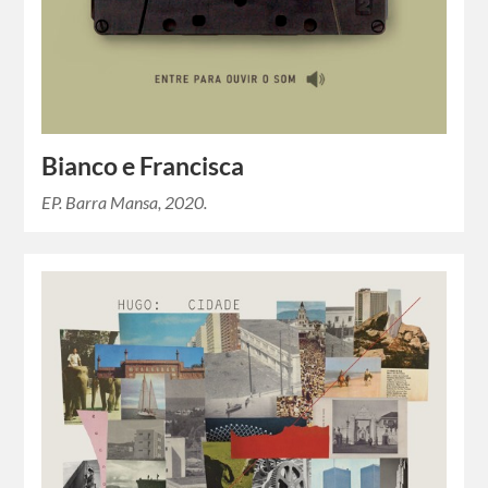
Bianco e Francisca
EP. Barra Mansa, 2020.