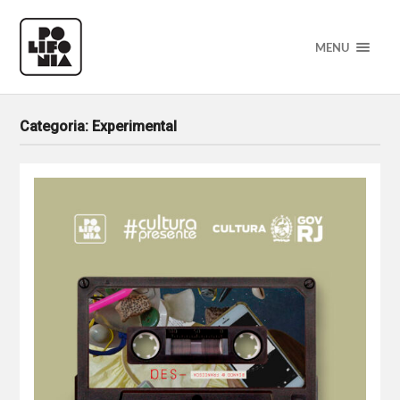
MENU
Categoria:
Experimental