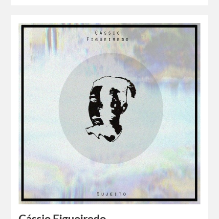
Cássio Figueiredo