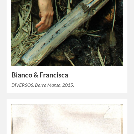
Bianco & Francisca
DIVERSOS. Barra Mansa, 2015.