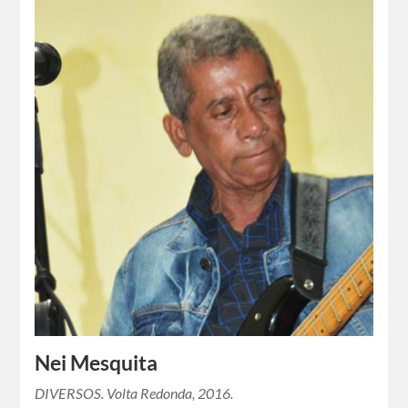
Nei Mesquita
DIVERSOS. Volta Redonda, 2016.