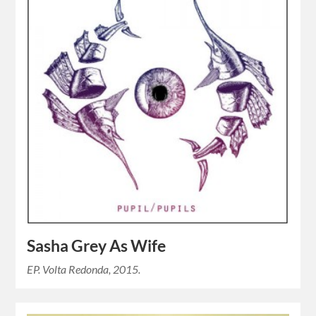
Sasha Grey As Wife
EP. Volta Redonda, 2015.