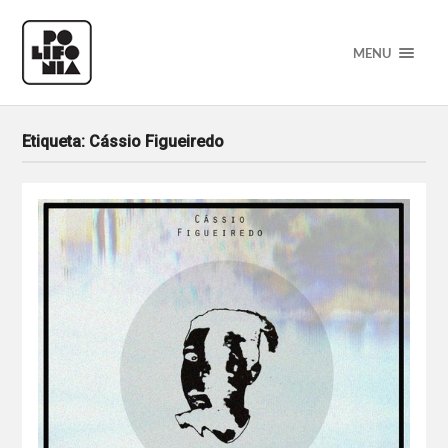
MENU
Etiqueta:
Cássio Figueiredo