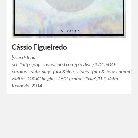
Cássio Figueiredo
[soundcloud
url=”https://api.soundcloud.com/playlists/47206048″
params=”auto_play=false&hide_related=false&show_comments=
width=”100%” height=”450″ iframe=”true” /] EP. Volta
Redonda, 2014.