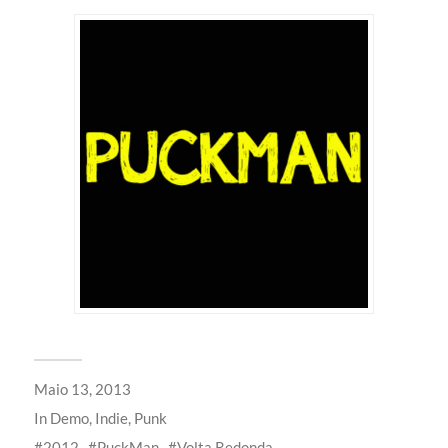
Maio 13, 2013
In
Demo
,
Indie
,
Punk
2012
PuckMan
Volta Redonda