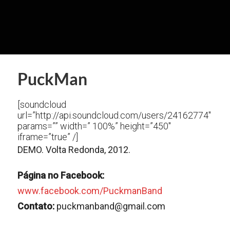
PuckMan
[soundcloud
url=”http://api.soundcloud.com/users/24162774″
params=”” width=” 100%” height=”450″
iframe=”true” /]
DEMO. Volta Redonda, 2012.
Página no Facebook:
www.facebook.com/PuckmanBand
Contato:
puckmanband@gmail.com