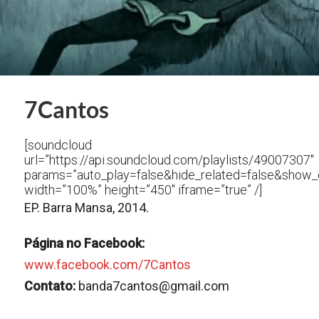
7Cantos
[soundcloud
url=”https://api.soundcloud.com/playlists/49007307″
params=”auto_play=false&hide_related=false&show
width=”100%” height=”450″ iframe=”true” /]
EP. Barra Mansa, 2014.
Página no Facebook:
www.facebook.com/7Cantos
Contato:
banda7cantos@gmail.com