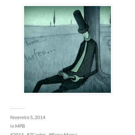
Fevereiro 5, 2014
In
MPB
2014
7Cantos
Barra Mansa