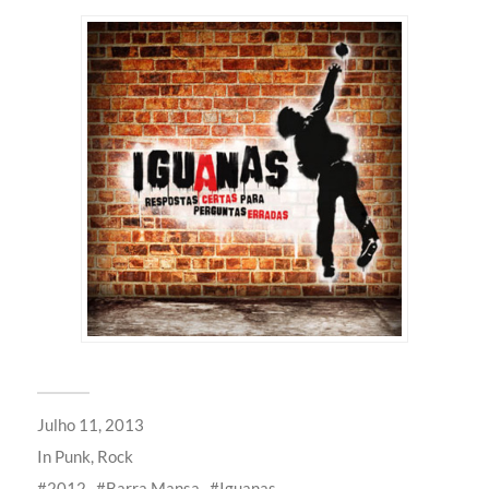
Julho 11, 2013
In
Punk
,
Rock
2012
Barra Mansa
Iguanas