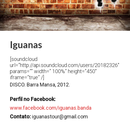
Iguanas
[soundcloud
url=”http://api.soundcloud.com/users/20182326″
params=”” width=” 100%” height=”450″
iframe=”true” /]
DISCO. Barra Mansa, 2012.
Perfil no Facebook:
www.facebook.com/iguanas.banda
Contato:
iguanastour@gmail.com