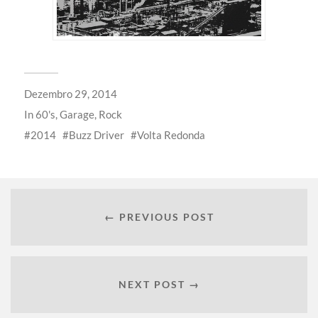
Dezembro 29, 2014
In
60's
,
Garage
,
Rock
2014
Buzz Driver
Volta Redonda
← PREVIOUS POST
NEXT POST →