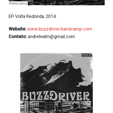
EP. Volta Redonda, 2014.
Website:
www.buzzdriver.bandcamp.com
Contato:
andrelealm@gmail.com