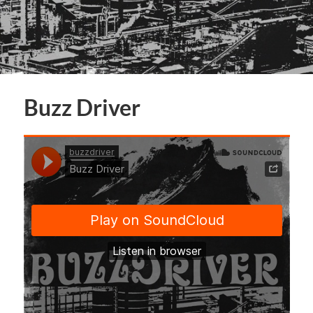
Buzz Driver